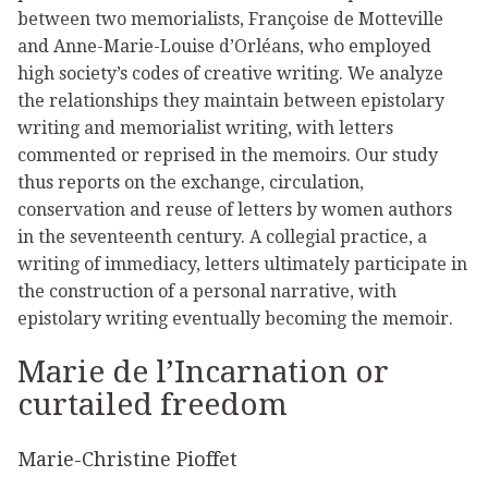
between two memorialists, Françoise de Motteville
and Anne-Marie-Louise d’Orléans, who employed
high society’s codes of creative writing. We analyze
the relationships they maintain between epistolary
writing and memorialist writing, with letters
commented or reprised in the memoirs. Our study
thus reports on the exchange, circulation,
conservation and reuse of letters by women authors
in the seventeenth century. A collegial practice, a
writing of immediacy, letters ultimately participate in
the construction of a personal narrative, with
epistolary writing eventually becoming the memoir.
Marie de l’Incarnation or
curtailed freedom
Marie-Christine Pioffet