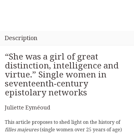
Description
“She was a girl of great
distinction, intelligence and
virtue.” Single women in
seventeenth-century
epistolary networks
Juliette Eyméoud
This article proposes to shed light on the history of
filles majeures
(single women over 25 years of age)