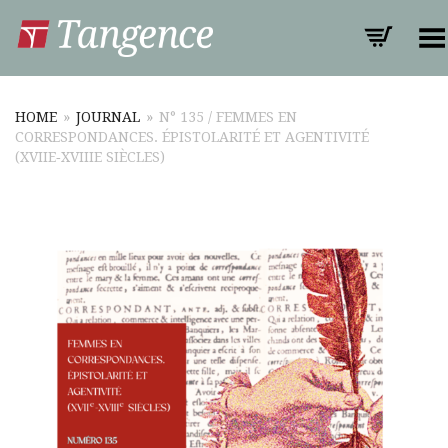
Toggle Menu
HOME
»
JOURNAL
»
N° 135 / FEMMES EN
CORRESPONDANCES. ÉPISTOLARITÉ ET AGENTIVITÉ
(XVIIE‑XVIIIE SIÈCLES)