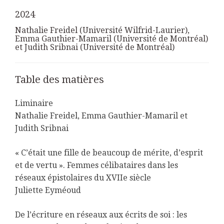
2024
Nathalie Freidel (Université Wilfrid-Laurier),
Emma Gauthier-Mamaril (Université de Montréal)
et Judith Sribnai (Université de Montréal)
Table des matières
Liminaire
Nathalie Freidel, Emma Gauthier-Mamaril et
Judith Sribnai
« C’était une fille de beaucoup de mérite, d’esprit
et de vertu ». Femmes célibataires dans les
réseaux épistolaires du XVIIe siècle
Juliette Eyméoud
De l’écriture en réseaux aux écrits de soi : les