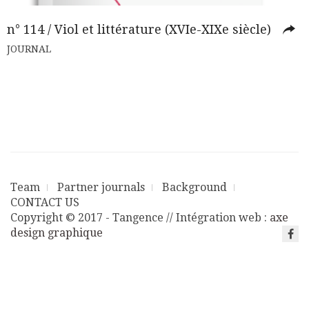
n° 114 / Viol et littérature (XVIe-XIXe siècle)
JOURNAL
Team
Partner journals
Background
CONTACT US
Copyright © 2017 - Tangence // Intégration web :
axe
design graphique