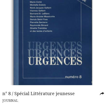
n° 8 / Spécial Littérature jeunesse
JOURNAL