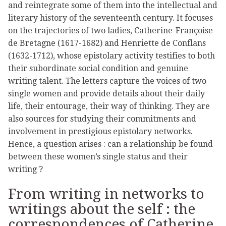
and reintegrate some of them into the intellectual and
literary history of the seventeenth century. It focuses
on the trajectories of two ladies, Catherine-Françoise
de Bretagne (1617-1682) and Henriette de Conflans
(1632-1712), whose epistolary activity testifies to both
their subordinate social condition and genuine
writing talent. The letters capture the voices of two
single women and provide details about their daily
life, their entourage, their way of thinking. They are
also sources for studying their commitments and
involvement in prestigious epistolary networks.
Hence, a question arises : can a relationship be found
between these women’s single status and their
writing ?
From writing in networks to
writings about the self : the
correspondences of Catherine