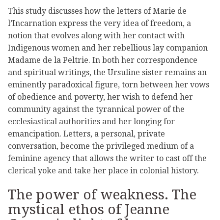
This study discusses how the letters of Marie de
l’Incarnation express the very idea of freedom, a
notion that evolves along with her contact with
Indigenous women and her rebellious lay companion
Madame de la Peltrie. In both her correspondence
and spiritual writings, the Ursuline sister remains an
eminently paradoxical figure, torn between her vows
of obedience and poverty, her wish to defend her
community against the tyrannical power of the
ecclesiastical authorities and her longing for
emancipation. Letters, a personal, private
conversation, become the privileged medium of a
feminine agency that allows the writer to cast off the
clerical yoke and take her place in colonial history.
The power of weakness. The
mystical ethos of Jeanne