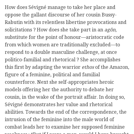
How does Sévigné manage to take her place and
oppose the gallant discourse of her cousin Bussy-
Rabutin with its relentless libertine provocations and
solicitations ? How does she take part in an
agôn
,
substitute for the point of honour—aristocratic code
from which women are traditionally excluded—to
respond to a double masculine challenge, at once
politico-familial and rhetorical ? She accomplishes
this first by adapting the warrior
ethos
of the Amazon,
figure of a feminine, political and familial
counterforce. Next she self-appropriates heroic
models offering her the authority to debate her
cousin, in the wake of the portrait affair. In doing so,
Sévigné demonstrates her value and rhetorical
abilities. Towards the end of the correspondence, the
intrusion of the feminine into the male world of
combat leads her to examine her supposed feminine