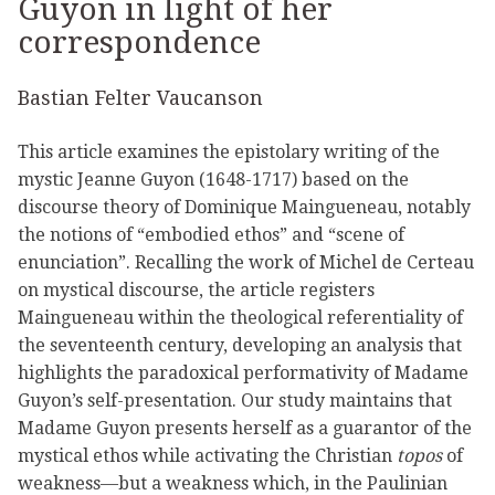
Guyon in light of her
correspondence
Bastian Felter Vaucanson
This article examines the epistolary writing of the
mystic Jeanne Guyon (1648-1717) based on the
discourse theory of Dominique Maingueneau, notably
the notions of “embodied ethos” and “scene of
enunciation”. Recalling the work of Michel de Certeau
on mystical discourse, the article registers
Maingueneau within the theological referentiality of
the seventeenth century, developing an analysis that
highlights the paradoxical performativity of Madame
Guyon’s self-presentation. Our study maintains that
Madame Guyon presents herself as a guarantor of the
mystical ethos while activating the Christian
topos
of
weakness—but a weakness which, in the Paulinian