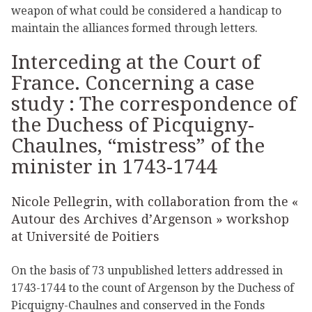
weapon of what could be considered a handicap to
maintain the alliances formed through letters.
Interceding at the Court of
France. Concerning a case
study : The correspondence of
the Duchess of Picquigny-
Chaulnes, “mistress” of the
minister in 1743-1744
Nicole Pellegrin, with collaboration from the «
Autour des Archives d’Argenson » workshop
at Université de Poitiers
On the basis of 73 unpublished letters addressed in
1743-1744 to the count of Argenson by the Duchess of
Picquigny-Chaulnes and conserved in the Fonds