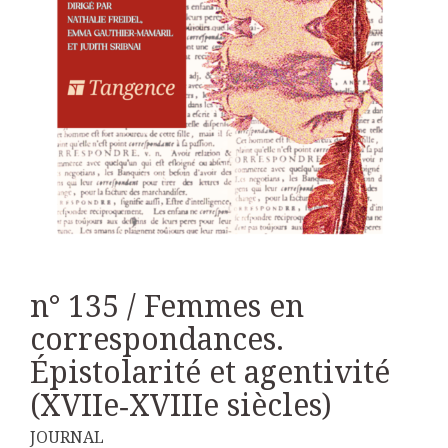
n° 135 / Femmes en
correspondances.
Épistolarité et agentivité
(XVIIe‑XVIIIe siècles)
JOURNAL