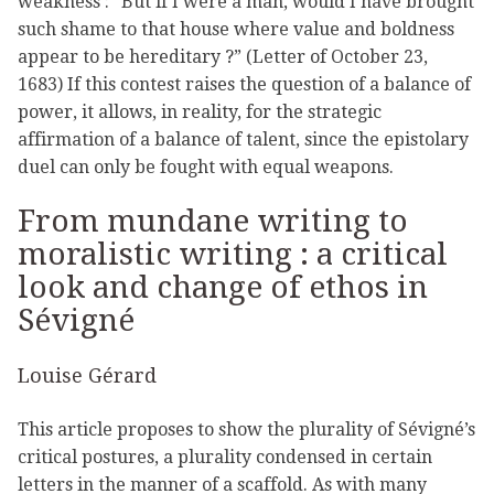
weakness : “But if I were a man, would I have brought
such shame to that house where value and boldness
appear to be hereditary ?” (Letter of October 23,
1683) If this contest raises the question of a balance of
power, it allows, in reality, for the strategic
affirmation of a balance of talent, since the epistolary
duel can only be fought with equal weapons.
From mundane writing to
moralistic writing : a critical
look and change of ethos in
Sévigné
Louise Gérard
This article proposes to show the plurality of Sévigné’s
critical postures, a plurality condensed in certain
letters in the manner of a scaffold. As with many