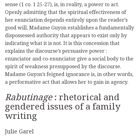
sense (1 co. 1 25-27), is, in reality, a power to act.
Openly admitting that the spiritual effectiveness of
her enunciation depends entirely upon the reader’s
good will, Madame Guyon establishes a fundamentally
dispossessed authority that appears to exist only by
indicating what it is not. It is this concession that
explains the discourse’s persuasive power :
enunciator and co-enunciator give a social body to the
spirit of weakness presupposed by the discourse.
Madame Guyon’s feigned ignorance is, in other words,
a performative act that allows her to gain in agency.
Rabutinage
: rhetorical and
gendered issues of a family
writing
Julie Garel