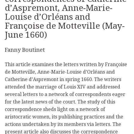
d’Aspremont, Anne-Marie-
Louise d’Orléans and
Françoise de Motteville (May-
June 1660)
Fanny Boutinet
This article examines the letters written by Françoise
de Motteville, Anne-Marie-Louise d’Orléans and
Catherine d’Aspremont in spring 1660. The writers
attended the marriage of Louis XIV and addressed
several letters to a network of correspondents eager
for the latest news of the court. The study of this
correspondence sheds light on a network of
aristocratic women, its publishing practices and the
actions undertaken by its members via letters. The
present article also discusses the correspondence