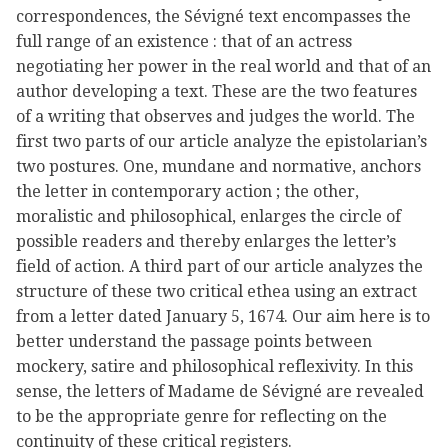
correspondences, the Sévigné text encompasses the
full range of an existence : that of an actress
negotiating her power in the real world and that of an
author developing a text. These are the two features
of a writing that observes and judges the world. The
first two parts of our article analyze the epistolarian’s
two postures. One, mundane and normative, anchors
the letter in contemporary action ; the other,
moralistic and philosophical, enlarges the circle of
possible readers and thereby enlarges the letter’s
field of action. A third part of our article analyzes the
structure of these two critical ethea using an extract
from a letter dated January 5, 1674. Our aim here is to
better understand the passage points between
mockery, satire and philosophical reflexivity. In this
sense, the letters of Madame de Sévigné are revealed
to be the appropriate genre for reflecting on the
continuity of these critical registers.