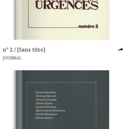
n° 2 / [Sans titre]
JOURNAL