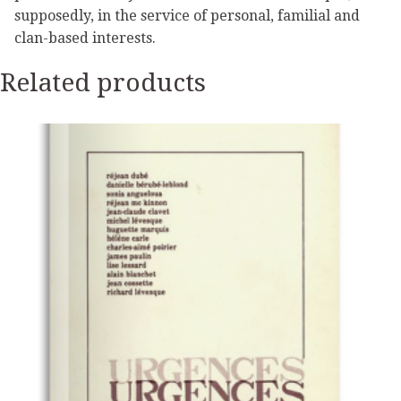
supposedly, in the service of personal, familial and
clan-based interests.
Related products