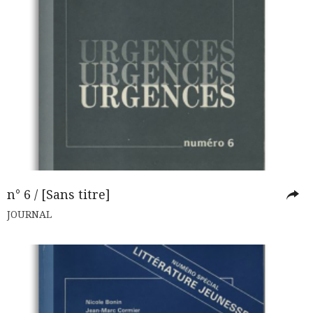
n° 6 / [Sans titre]
JOURNAL