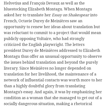
Helvetius and François Devaux as well as the
bluestocking Elizabeth Montagu. When Montagu
asked her to translate her
Essay on Shakespear
into
French, Octavie Durey de Meinières saw an
opportunity to renew her ideas about translation but
was reluctant to commit to a project that would mean
publicly opposing Voltaire, who had strongly
criticized the English playwright. The letters
president Durey de Meinières addressed to Elizabeth
Montagu thus offer an unusual opportunity to observe
the issues behind translation and beyond the purely
literary. Since Meinières no longer depended on
translation for her livelihood, the maintenance of a
network of influential contacts was worth more to her
than a highly doubtful glory from translating
Montagu’s essay. And again, it was by emphasizing her
condition as a woman that she managed to get out of a
socially dangerous situation, making a rhetorical