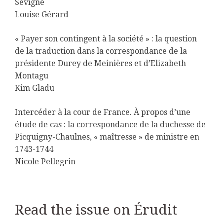
Sévigné
Louise Gérard
« Payer son contingent à la société » : la question
de la traduction dans la correspondance de la
présidente Durey de Meinières et d’Elizabeth
Montagu
Kim Gladu
Intercéder à la cour de France. À propos d’une
étude de cas : la correspondance de la duchesse de
Picquigny-Chaulnes, « maîtresse » de ministre en
1743-1744
Nicole Pellegrin
Read the issue on Érudit