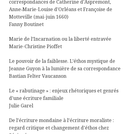
correspondances de Catherine d’Aspremont,
Anne‑Marie-Louise d’Orléans et Françoise de
Motteville (mai-juin 1660)
Fanny Boutinet
Marie de l’Incarnation ou la liberté entravée
Marie-Christine Pioffet
Le pouvoir de la faiblesse. L’éthos mystique de
Jeanne Guyon à la lumière de sa correspondance
Bastian Felter Vaucanson
Le « rabutinage » : enjeux rhétoriques et genrés
d’une écriture familiale
Julie Garel
De l’écriture mondaine à l’écriture moraliste :
regard critique et changement d’éthos chez