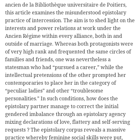
ancien de la Bibliothèque universitaire de Poitiers,
this article examines the misunderstood epistolary
practice of intercession. The aim is to shed light on the
interests and power relations at work under the
Ancien Régime within every alliance, both in and
outside of marriage. Whereas both protagonists were
of very high rank and frequented the same circles of
families and friends, one was nevertheless a
statesman who had “pursued a career,” while the
intellectual pretensions of the other prompted her
contemporaries to place her in the category of
“peculiar ladies” and other “troublesome
personalities.” In such conditions, how does the
epistolary partner manage to correct the initial
gendered imbalance through an epistolary agency
mixing declarations of love, flattery and self-serving
requests ? The epistolary corpus reveals a massive
practice whereby feminine social skills were put,