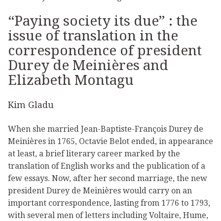
“Paying society its due” : the
issue of translation in the
correspondence of president
Durey de Meinières and
Elizabeth Montagu
Kim Gladu
When she married Jean-Baptiste-François Durey de
Meinières in 1765, Octavie Belot ended, in appearance
at least, a brief literary career marked by the
translation of English works and the publication of a
few essays. Now, after her second marriage, the new
president Durey de Meinières would carry on an
important correspondence, lasting from 1776 to 1793,
with several men of letters including Voltaire, Hume,