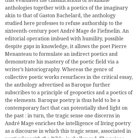
that evaluates the classifications of available
anthologies together with a poetics of the imaginary
akin to that of Gaston Bachelard, the anthology
studied here professes to refuse authorship to the
sixteenth-century poet André Mage de Fiefmelin. An
editorial operation imbued with humility, possible
despite gaps in knowledge, it allows the poet Pierre
Menanteau to formulate an indirect poetics and
demonstrate his mastery of the poetic field via a
writer’s historiography. Whereas the genre of
collective poetic works resurfaces in the critical essay,
the anthology advertised as Baroque further
subscribes to a principle of geopoetics and a poetics of
the elements. Baroque poetry is thus held to be a
contemporary fact that can potentially shed light on
the past : in turn, the tragic sense one discerns in
André Mage enriches the intelligence of living poetry
as a discourse in which this tragic sense, associated in