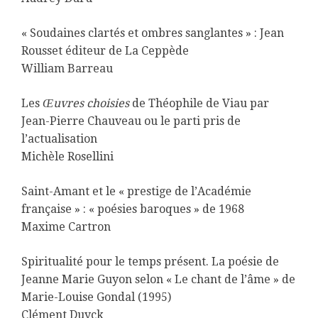
« Soudaines clartés et ombres sanglantes » : Jean
Rousset éditeur de La Ceppède
William Barreau
Les
Œuvres choisies
de Théophile de Viau par
Jean-Pierre Chauveau ou le parti pris de
l’actualisation
Michèle Rosellini
Saint-Amant et le « prestige de l’Académie
française » : « poésies baroques » de 1968
Maxime Cartron
Spiritualité pour le temps présent. La poésie de
Jeanne Marie Guyon selon « Le chant de l’âme » de
Marie-Louise Gondal (1995)
Clément Duyck