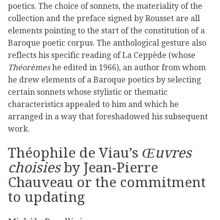
poetics. The choice of sonnets, the materiality of the
collection and the preface signed by Rousset are all
elements pointing to the start of the constitution of a
Baroque poetic corpus. The anthological gesture also
reflects his specific reading of La Ceppède (whose
Théorèmes
he edited in 1966), an author from whom
he drew elements of a Baroque poetics by selecting
certain sonnets whose stylistic or thematic
characteristics appealed to him and which he
arranged in a way that foreshadowed his subsequent
work.
Théophile de Viau’s
Œuvres
choisies
by Jean-Pierre
Chauveau or the commitment
to updating