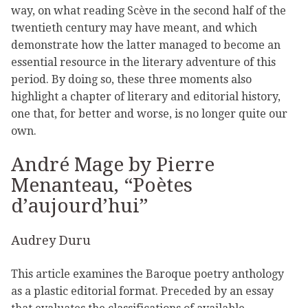
way, on what reading Scève in the second half of the
twentieth century may have meant, and which
demonstrate how the latter managed to become an
essential resource in the literary adventure of this
period. By doing so, these three moments also
highlight a chapter of literary and editorial history,
one that, for better and worse, is no longer quite our
own.
André Mage by Pierre
Menanteau, “Poètes
d’aujourd’hui”
Audrey Duru
This article examines the Baroque poetry anthology
as a plastic editorial format. Preceded by an essay