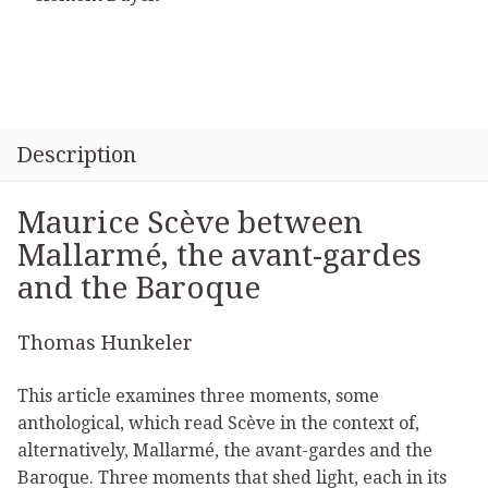
Description
Maurice Scève between
Mallarmé, the avant-gardes
and the Baroque
Thomas Hunkeler
This article examines three moments, some
anthological, which read Scève in the context of,
alternatively, Mallarmé, the avant-gardes and the
Baroque. Three moments that shed light, each in its