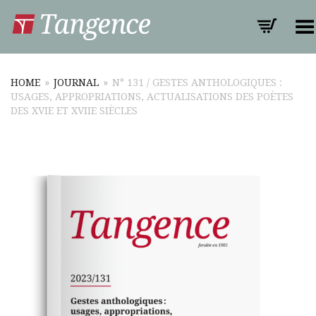
Toggle Menu
HOME
»
JOURNAL
»
N° 131 / GESTES ANTHOLOGIQUES :
USAGES, APPROPRIATIONS, ACTUALISATIONS DES POÈTES
DES XVIE ET XVIIE SIÈCLES