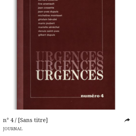
n° 4 / [Sans titre]
JOURNAL