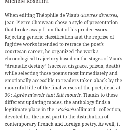
Michèle Rosellini
When editing Théophile de Viau’s
Œuvres diverses
,
Jean-Pierre Chauveau chose a style of presentation
that broke away from that of his predecessors.
Rejecting generic classification and the reprise of
fugitive works intended to retrace the poet’s
courtesan career, he organized the work’s
chronological trajectory based on the stages of Viau’s
“dramatic destiny” (success, disgrace, prison, death)
while selecting those poems most immediately and
emotionally accessible to readers taken aback by the
mournful title of the final verses of the poet, dead at
36 :
Après m’avoir tant fait mourir
. Thanks to these
different updating modes, the anthology finds a
legitimate place in the “
Poésie
/Gallimard” collection,
devoted for the most part to the distribution of
contemporary French and foreign poetry. As well, it