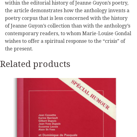
within the editorial history of Jeanne Guyon’s poetry,
the article demonstrates how the anthology invents a
poetry corpus that is less concerned with the history
of Jeanne Guyon’s collection than with the anthology’s
contemporary readers, to whom Marie-Louise Gondal
wishes to offer a spiritual response to the “crisis” of
the present.
Related products