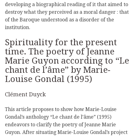
developing a biographical reading of it that aimed to
destroy what they perceived as a moral danger : that
of the Baroque understood as a disorder of the
institution.
Spirituality for the present
time. The poetry of Jeanne
Marie Guyon according to “Le
chant de l’âme” by Marie-
Louise Gondal (1995)
Clément Duyck
This article proposes to show how Marie-Louise
Gondal’s anthology “Le chant de l’âme” (1995)
endeavors to clarify the poetry of Jeanne Marie
Guyon. After situating Marie-Louise Gondal’s project