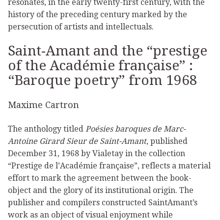
resonates, in the early twenty-first century, with the
history of the preceding century marked by the
persecution of artists and intellectuals.
Saint-Amant and the “prestige
of the Académie française” :
“Baroque poetry” from 1968
Maxime Cartron
The anthology titled
Poésies baroques de Marc-
Antoine Girard Sieur de Saint-Amant
, published
December 31, 1968 by Vialetay in the collection
“Prestige de l’Académie française”, reflects a material
effort to mark the agreement between the book-
object and the glory of its institutional origin. The
publisher and compilers constructed SaintAmant’s
work as an object of visual enjoyment while