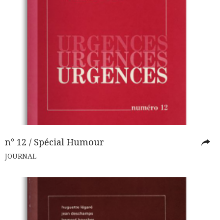
n° 12 / Spécial Humour
JOURNAL