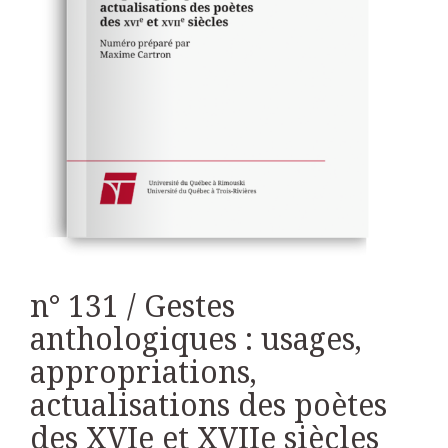
n° 131 / Gestes
anthologiques : usages,
appropriations,
actualisations des poètes
des XVIe et XVIIe siècles