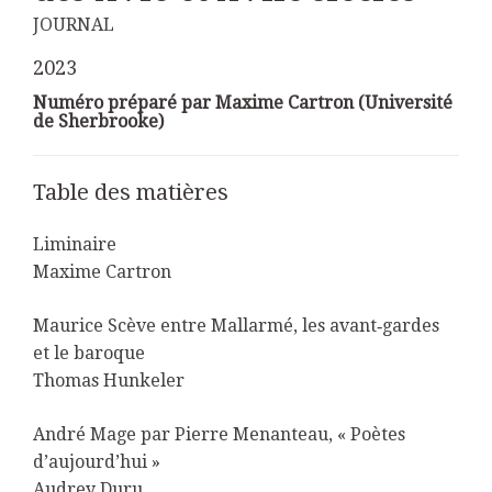
JOURNAL
2023
Numéro préparé par Maxime Cartron (Université
de Sherbrooke)
Table des matières
Liminaire
Maxime Cartron
Maurice Scève entre Mallarmé, les avant‑gardes
et le baroque
Thomas Hunkeler
André Mage par Pierre Menanteau, « Poètes
d’aujourd’hui »
Audrey Duru