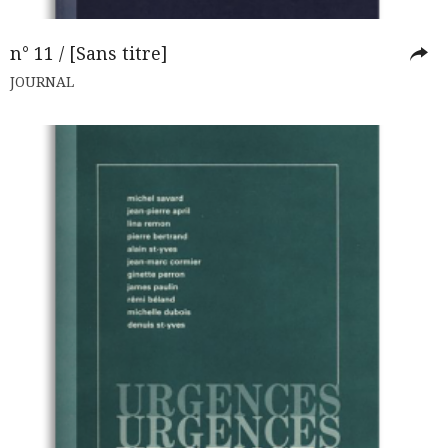
n° 11 / [Sans titre]
JOURNAL