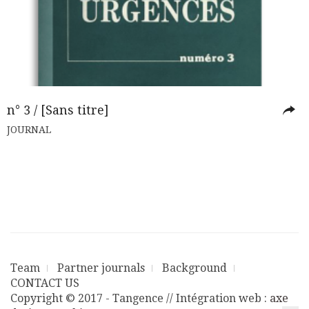
n° 3 / [Sans titre]
JOURNAL
Team
Partner journals
Background
CONTACT US
Copyright © 2017 - Tangence // Intégration web :
axe