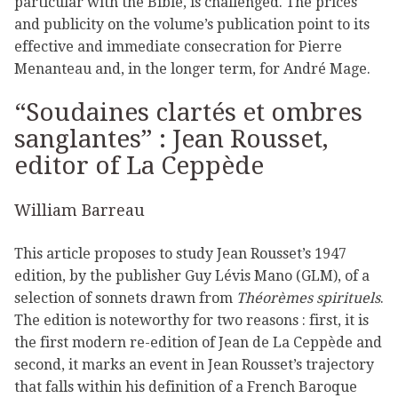
particular with the Bible, is challenged. The prices
and publicity on the volume’s publication point to its
effective and immediate consecration for Pierre
Menanteau and, in the longer term, for André Mage.
“Soudaines clartés et ombres
sanglantes” : Jean Rousset,
editor of La Ceppède
William Barreau
This article proposes to study Jean Rousset’s 1947
edition, by the publisher Guy Lévis Mano (GLM), of a
selection of sonnets drawn from
Théorèmes spirituels
.
The edition is noteworthy for two reasons : first, it is
the first modern re-edition of Jean de La Ceppède and
second, it marks an event in Jean Rousset’s trajectory
that falls within his definition of a French Baroque